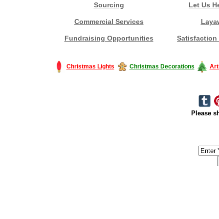
Sourcing
Let Us H
Commercial Services
Laya
Fundraising Opportunities
Satisfaction
Christmas Lights
Christmas Decorations
Art
Please sh
#America #artificialchristmastree #business #Canada #christmas #Ch
#outdoorlighting #partylights #