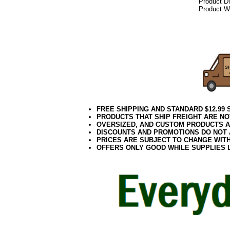
Product D
Product We
092017elf
FREE SHIPPING AND STANDARD $12.99
PRODUCTS THAT SHIP FREIGHT ARE NO
OVERSIZED, AND CUSTOM PRODUCTS AR
DISCOUNTS AND PROMOTIONS DO NOT
PRICES ARE SUBJECT TO CHANGE WIT
OFFERS ONLY GOOD WHILE SUPPLIES 