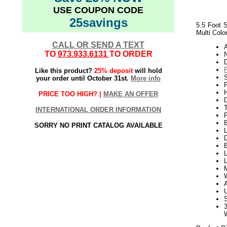
USE COUPON CODE
25savings
5.5 Foot S
Multi Colo
CALL OR SEND A TEXT
TO
973.933.6131
TO ORDER
N
Like this product?
25% deposit
will hold
your order until October 31st.
More info
P
H
PRICE TOO HIGH? |
MAKE AN OFFER
INTERNATIONAL ORDER INFORMATION
SORRY NO PRINT CATALOG AVAILABLE
L
D
B
L
L