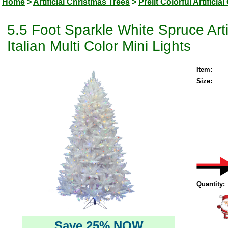
Home
>
Artificial Christmas Trees
>
Prelit Colorful Artifici
5.5 Foot Sparkle White Spruce Art
Italian Multi Color Mini Lights
Item:
Size:
Quantity:
Save 25% NOW