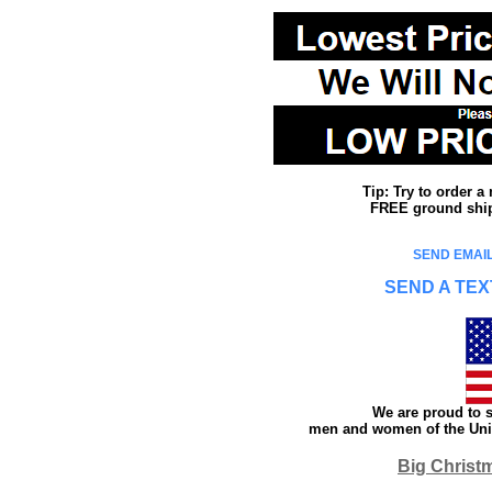
Tip: Try to order 
FREE ground shipp
SEND EMAIL
SEND A TEX
We are proud to s
men and women of the Unit
Big Christ