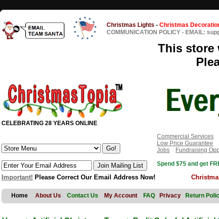
Christmas Lights
-
Christmas Decoratio
COMMUNICATION POLICY
-
EMAIL: sup
This store 
Ple
CELEBRATING 28 YEARS ONLINE
Commercial Services
Low Price Guarantee
Jobs
Fundraising Opp
Spend $75 and get FRE
Important!
Please Correct Our Email Address Now!
Christma
Home
About Us
Contact Us
My Account
FAQ
Privacy
Return Poli