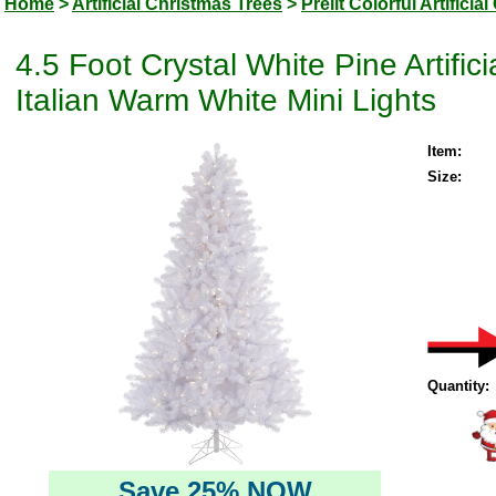
Home
>
Artificial Christmas Trees
>
Prelit Colorful Artifici
4.5 Foot Crystal White Pine Artifi
Italian Warm White Mini Lights
Item:
Size:
Quantity:
Save 25% NOW