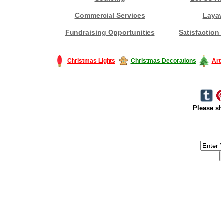
Commercial Services
Laya
Fundraising Opportunities
Satisfaction
Christmas Lights
Christmas Decorations
Art
Please sh
#America #artificialchristmastree #business #Canada #christmas #Ch
#outdoorlighting #partylights #