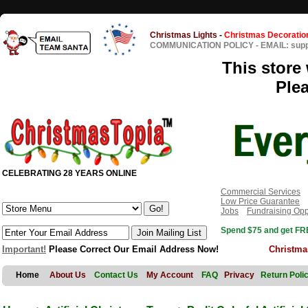
Christmas Lights
-
Christmas Decoratio
COMMUNICATION POLICY
-
EMAIL: sup
This store 
Ple
CELEBRATING 28 YEARS ONLINE
Commercial Services
Low Price Guarantee
Jobs
Fundraising Opp
Spend $75 and get FRE
Important!
Please Correct Our Email Address Now!
Christma
Home
About Us
Contact Us
My Account
FAQ
Privacy
Return Poli