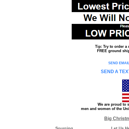
Tip: Try to order 
FREE ground shipp
SEND EMAIL
SEND A TEX
We are proud to s
men and women of the Unit
Big Christ
Sourcing
Let Us H