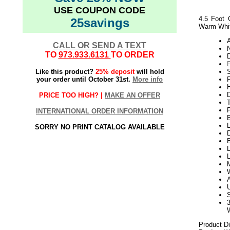
USE COUPON CODE
4.5 Foot 
25savings
Warm Whit
CALL OR SEND A TEXT
N
TO
973.933.6131
TO ORDER
Like this product?
25% deposit
will hold
S
your order until October 31st.
More info
P
H
PRICE TOO HIGH? |
MAKE AN OFFER
INTERNATIONAL ORDER INFORMATION
L
SORRY NO PRINT CATALOG AVAILABLE
D
B
L
Product D