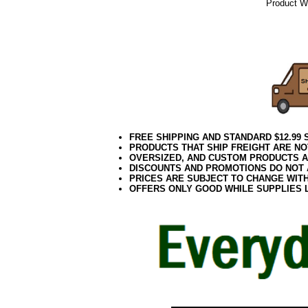
Product We
082017elf
FREE SHIPPING AND STANDARD $12.99
PRODUCTS THAT SHIP FREIGHT ARE NO
OVERSIZED, AND CUSTOM PRODUCTS AR
DISCOUNTS AND PROMOTIONS DO NOT
PRICES ARE SUBJECT TO CHANGE WIT
OFFERS ONLY GOOD WHILE SUPPLIES 