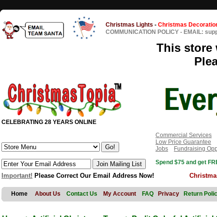
Christmas Lights
-
Christmas Decoratio
COMMUNICATION POLICY
-
EMAIL: sup
This store 
Ple
CELEBRATING 28 YEARS ONLINE
Commercial Services
Low Price Guarantee
Jobs
Fundraising Opp
Spend $75 and get FRE
Important!
Please Correct Our Email Address Now!
Christma
Home
About Us
Contact Us
My Account
FAQ
Privacy
Return Poli