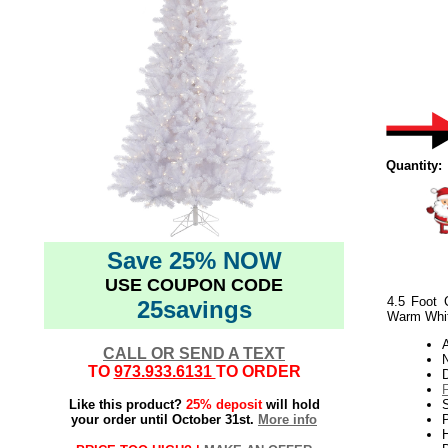
Quantity:
Save 25% NOW
USE COUPON CODE
4.5 Foot 
25savings
Warm Whit
CALL OR SEND A TEXT
N
TO
973.933.6131
TO ORDER
Like this product?
25% deposit
will hold
S
your order until October 31st.
More info
P
H