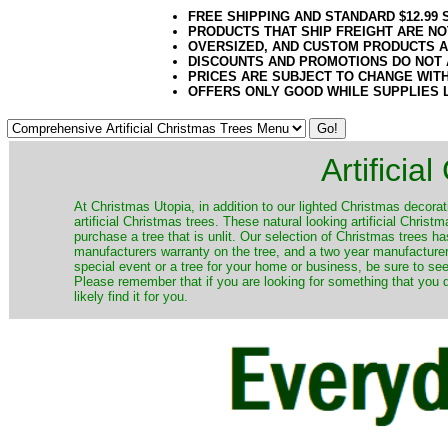
FREE SHIPPING AND STANDARD $12.99
PRODUCTS THAT SHIP FREIGHT ARE NO
OVERSIZED, AND CUSTOM PRODUCTS AR
DISCOUNTS AND PROMOTIONS DO NOT
PRICES ARE SUBJECT TO CHANGE WIT
OFFERS ONLY GOOD WHILE SUPPLIES 
Artificia
​At Christmas Utopia, in addition to our lighted Christmas decorati
artificial Christmas trees. These natural looking artificial Chri
purchase a tree that is unlit. Our selection of Christmas trees 
manufacturers warranty on the tree, and a two year manufacturers
special event or a tree for your home or business, be sure to see o
Please remember that if you are looking for something that you
likely find it for you.