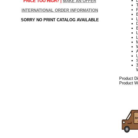
PRICE TOO HIGH? |
MAKE AN OFFER
INTERNATIONAL ORDER INFORMATION
L
SORRY NO PRINT CATALOG AVAILABLE
D
B
L
Product D
Product We
082017elf