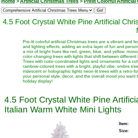
Home
>
Artificial Christmas Trees
>
Prelit Colorful Artifici
4.5 Foot Crystal White Pine Artificial C
Pre-lit colorful artificial Christmas trees are a vibrant and
and lighting effects, adding an extra layer of fun and perso
a mix of bright hues like red, green, blue, and yellow. monoc
color-changing trees with lights that shift between different
Trees with color-coordinated lights and ornaments for a coh
rainbow-colored trees with a bright, playful vibe, ombre trees
iridescent or holographic lights neon-lit trees with a retro-f
your personal style, decor, and the overall mood you want t
holiday display!
4.5 Foot Crystal White Pine Artifi
Italian Warm White Mini Lights
Item:
Size: