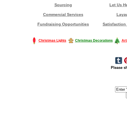
Sourcing
Let Us H
Commercial Services
Laya
Fundraising Opportunities
Satisfaction
Christmas Lights
Christmas Decorations
Art
Please sh
#America #artificialchristmastree #business #Canada #christmas #Ch
#outdoorlighting #partylights #