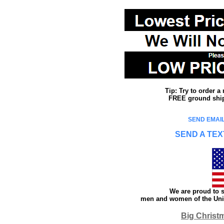
Tip: Try to order 
FREE ground shipp
SEND EMAIL
SEND A TEX
We are proud to s
men and women of the Unit
Big Christ