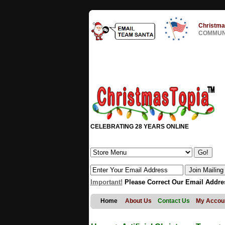
Christma
COMMUNI
CELEBRATING 28 YEARS ONLINE
Important!
Please Correct Our Email Addre
Home
About Us
Contact Us
My Accou