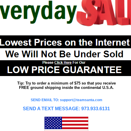
Tip: Try to order a minimum of $75 so that you receive
FREE ground shipping inside the continental U.S.A.
SEND EMAIL TO: support@teamsanta.com
SEND A TEXT MESSAGE: 973.933.6131