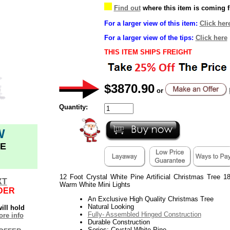
Find out
where this item is coming 
For a larger view of this item:
Click her
For a larger view of the tips:
Click here
THIS ITEM SHIPS FREIGHT
$3870.90
or
Quantity:
W
E
12 Foot Crystal White Pine Artificial Christmas Tree 1
XT
Warm White Mini Lights
DER
An Exclusive High Quality Christmas Tree
Natural Looking
ill hold
Fully- Assembled Hinged Construction
re info
Durable Construction
Series: Crystal White Pine