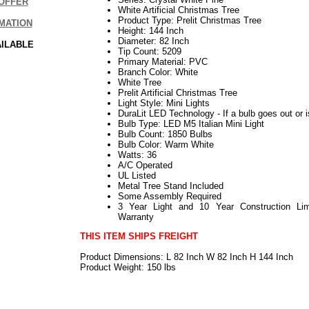
OFFER
White Artificial Christmas Tree
Product Type: Prelit Christmas Tree
MATION
Height: 144 Inch
Diameter: 82 Inch
AILABLE
Tip Count: 5209
Primary Material: PVC
Branch Color: White
White Tree
Prelit Artificial Christmas Tree
Light Style: Mini Lights
DuraLit LED Technology - If a bulb goes out or i
Bulb Type: LED M5 Italian Mini Light
Bulb Count: 1850 Bulbs
Bulb Color: Warm White
Watts: 36
A/C Operated
UL Listed
Metal Tree Stand Included
Some Assembly Required
3 Year Light and 10 Year Construction Lim
Warranty
THIS ITEM SHIPS FREIGHT
Product Dimensions: L 82 Inch W 82 Inch H 144 Inch
Product Weight: 150 lbs
112019elf2195