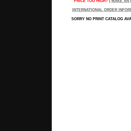
PRICE TOO HIGH? |
MAKE AN 
INTERNATIONAL ORDER INFOR
SORRY NO PRINT CATALOG AV