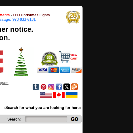
ments
-
LED Christmas Lights
essage:
973-933-6131
her notice.
on.
ogram
↓Search for what you are looking for here↓
Search: