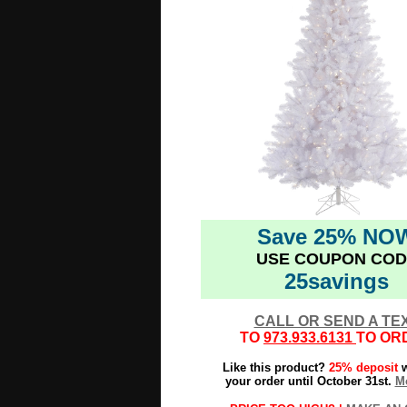
Save 25% NO
USE COUPON COD
25savings
CALL OR SEND A TE
TO
973.933.6131
TO OR
Like this product?
25% deposit
w
your order until October 31st.
Mo