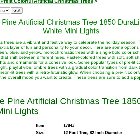
>
Prelit Colorful Artificial Christmas Trees
>
 Pine Artificial Christmas Tree 1850 Dura
White Mini Lights
stmas trees are a vibrant and festive way to celebrate the holiday season!
extra layer of fun and personality to your decor. Here are some options t
reen, blue, and yellow. monochromatic trees with a single bold color sche
 that shift between different hues. Pastel-colored trees with soft, soft s
ghts and ornaments for a cohesive look. Some popular types of pre-lit co
ht, playful vibe, ombre trees with a gradual color transition from dark to 
neon-lit trees with a retro-futuristic glow. When choosing a pre-lit color
 the overall mood you want to create. These trees are sure to add a pop
e Pine Artificial Christmas Tree 18
ini Lights
Item:
17943
Size:
12 Foot Tree, 82 Inch Diameter