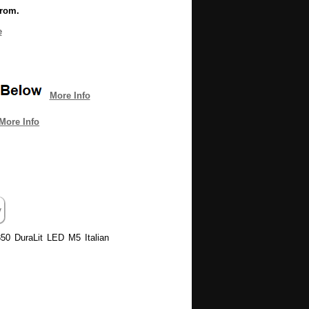
from.
e
More Info
More Info
850 DuraLit LED M5 Italian