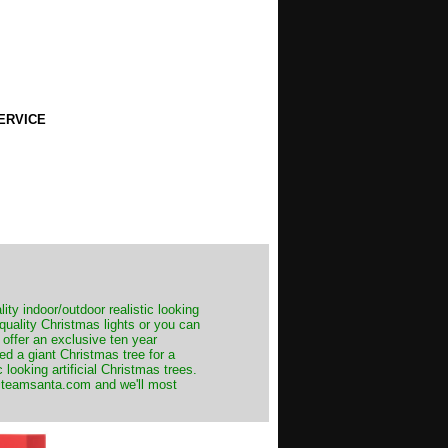
ERVICE
ity indoor/outdoor realistic looking
 quality Christmas lights or you can
 offer an exclusive ten year
ed a giant Christmas tree for a
 looking artificial Christmas trees.
t@teamsanta.com and we'll most