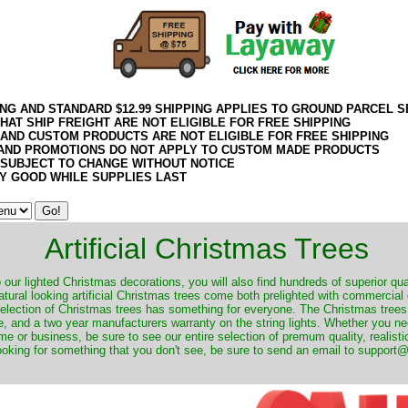
ING AND STANDARD $12.99 SHIPPING APPLIES TO GROUND PARCEL S
HAT SHIP FREIGHT ARE NOT ELIGIBLE FOR FREE SHIPPING
 AND CUSTOM PRODUCTS ARE NOT ELIGIBLE FOR FREE SHIPPING
AND PROMOTIONS DO NOT APPLY TO CUSTOM MADE PRODUCTS
 SUBJECT TO CHANGE WITHOUT NOTICE
Y GOOD WHILE SUPPLIES LAST
Artificial Christmas Trees
o our lighted Christmas decorations, you will also find hundreds of superior qual
natural looking artificial Christmas trees come both prelighted with commercial
 selection of Christmas trees has something for everyone. The Christmas trees
, and a two year manufacturers warranty on the string lights. Whether you ne
me or business, be sure to see our entire selection of premum quality, realistic
ooking for something that you don't see, be sure to send an email to suppor