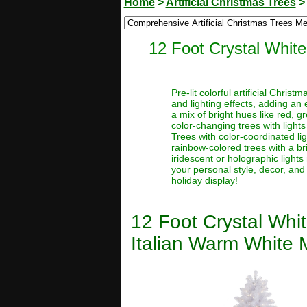
Home
>
Artificial Christmas Trees
12 Foot Crystal White
Pre-lit colorful artificial Chri
and lighting effects, adding an 
a mix of bright hues like red, g
color-changing trees with lights
Trees with color-coordinated li
rainbow-colored trees with a brig
iridescent or holographic lights 
your personal style, decor, and
holiday display!
12 Foot Crystal Whit
Italian Warm White M