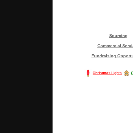
Sourcing
Commercial Servi
Fundraising Opportu
Christmas Lights
C