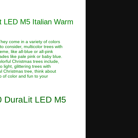
Lit LED M5 Italian Warm
 They come in a variety of colors
o consider, multicolor trees with
me, like all-blue or all-pink
hades like pale pink or baby blue.
lorful Christmas trees include,
light, glittering trees with
ful Christmas tree, think about
 of color and fun to your
50 DuraLit LED M5