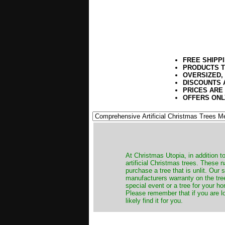
FREE SHIPP
PRODUCTS T
OVERSIZED,
DISCOUNTS 
PRICES ARE
OFFERS ONL
​At Christmas Utopia, in addition t
artificial Christmas trees. These 
purchase a tree that is unlit. Our
manufacturers warranty on the tree
special event or a tree for your ho
Please remember that if you are l
likely find it for you.