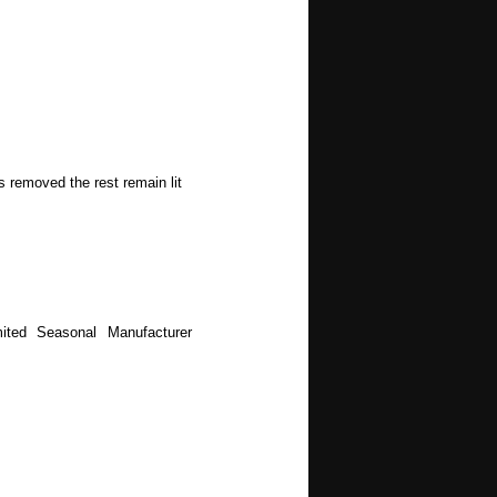
s removed the rest remain lit
ited Seasonal Manufacturer