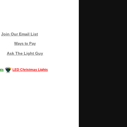
Join Our Email List
Ways to Pay
Ask The Light Guy
ts
LED Christmas Lights