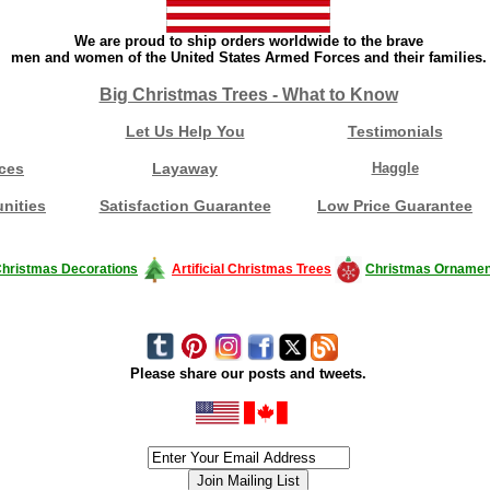
We are proud to ship orders worldwide to the brave
men and women of the United States Armed Forces and their families.
Big Christmas Trees - What to Know
Let Us Help You
Testimonials
ces
Layaway
Haggle
nities
Satisfaction Guarantee
Low Price Guarantee
hristmas Decorations
Artificial Christmas Trees
Christmas Ornamen
Please share our posts and tweets.