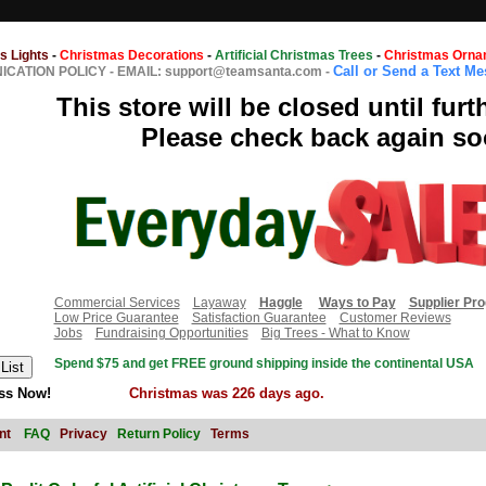
s Lights
-
Christmas Decorations
-
Artificial Christmas Trees
-
Christmas Orna
Call or Send a Text M
CATION POLICY
-
EMAIL: support@teamsanta.com
-
This store will be closed until furt
Please check back again so
Commercial Services
Layaway
Haggle
Ways to Pay
Supplier Pr
Low Price Guarantee
Satisfaction Guarantee
Customer Reviews
Jobs
Fundraising Opportunities
Big Trees - What to Know
Spend $75 and get FREE ground shipping inside the continental USA
ss Now!
Christmas was 226 days ago.
nt
FAQ
Privacy
Return Policy
Terms