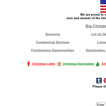
We are proud to s
men and women of the Unit
Big Christ
Sourcing
Let Us H
Commercial Services
Laya
Fundraising Opportunities
Satisfaction
Christmas Lights
Christmas Decorations
Art
Please sh