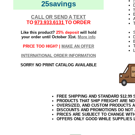
25savings
D
E
CALL OR SEND A TEXT
TO
973.933.6131
TO ORDER
Like this product?
25% deposit
will hold
S
your order until October 31st.
More info
T
PRICE TOO HIGH? |
MAKE AN OFFER
L
INTERNATIONAL ORDER INFORMATION
SORRY NO PRINT CATALOG AVAILABLE
FREE SHIPPING AND STANDARD $12.99
PRODUCTS THAT SHIP FREIGHT ARE NO
OVERSIZED, AND CUSTOM PRODUCTS AR
DISCOUNTS AND PROMOTIONS DO NOT
PRICES ARE SUBJECT TO CHANGE WIT
OFFERS ONLY GOOD WHILE SUPPLIES 