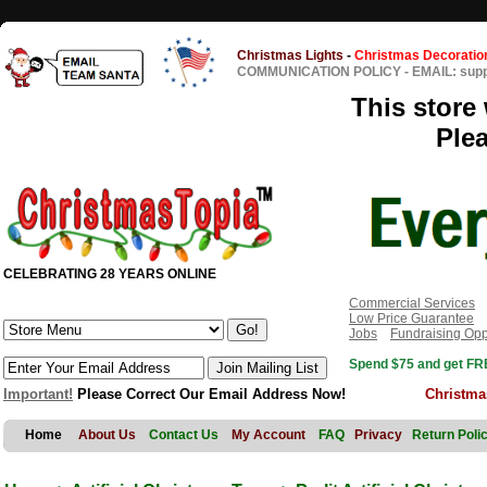
Christmas Lights
-
Christmas Decoratio
COMMUNICATION POLICY
-
EMAIL: sup
This store 
Ple
CELEBRATING 28 YEARS ONLINE
Commercial Services
Low Price Guarantee
Jobs
Fundraising Opp
Spend $75 and get FRE
Important!
Please Correct Our Email Address Now!
Christma
Home
About Us
Contact Us
My Account
FAQ
Privacy
Return Poli