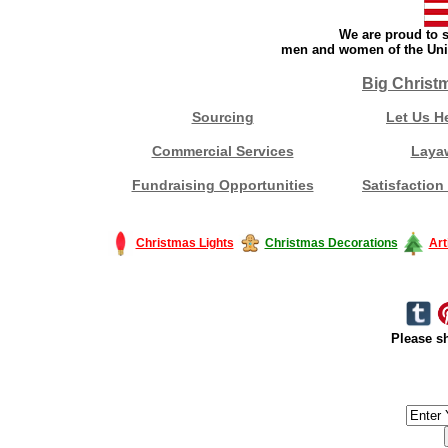
We are proud to s
men and women of the Unit
Big Christ
Sourcing
Let Us H
Commercial Services
Laya
Fundraising Opportunities
Satisfaction
Christmas Lights
Christmas Decorations
Art
Please sh