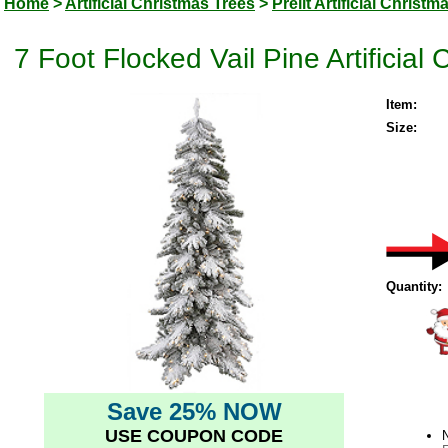
Home
>
Artificial Christmas Trees
>
Prelit Artificial Christm
7 Foot Flocked Vail Pine Artificial
Item:
Size:
Quantity:
Save 25% NOW
USE COUPON CODE
N