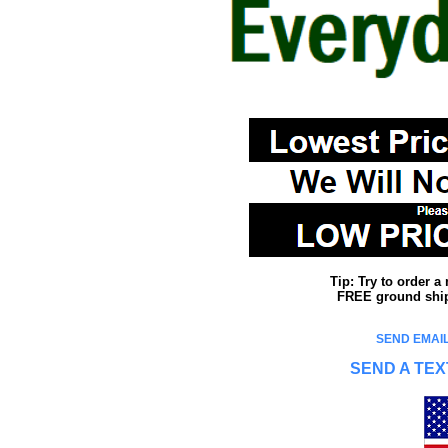
Tip: Try to order 
FREE ground shipp
SEND EMAIL
SEND A TEX