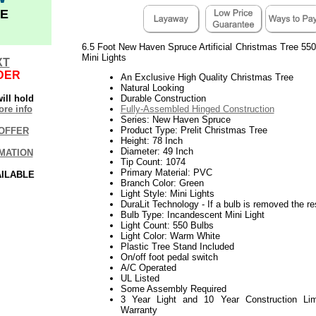
E
6.5 Foot New Haven Spruce Artificial Christmas Tree 550
Mini Lights
XT
DER
An Exclusive High Quality Christmas Tree
Natural Looking
ill hold
Durable Construction
re info
Fully-Assembled Hinged Construction
Series: New Haven Spruce
Product Type: Prelit Christmas Tree
OFFER
Height: 78 Inch
Diameter: 49 Inch
MATION
Tip Count: 1074
Primary Material: PVC
AILABLE
Branch Color: Green
Light Style: Mini Lights
DuraLit Technology - If a bulb is removed the res
Bulb Type: Incandescent Mini Light
Light Count: 550 Bulbs
Light Color: Warm White
Plastic Tree Stand Included
On/off foot pedal switch
A/C Operated
UL Listed
Some Assembly Required
3 Year Light and 10 Year Construction Lim
Warranty