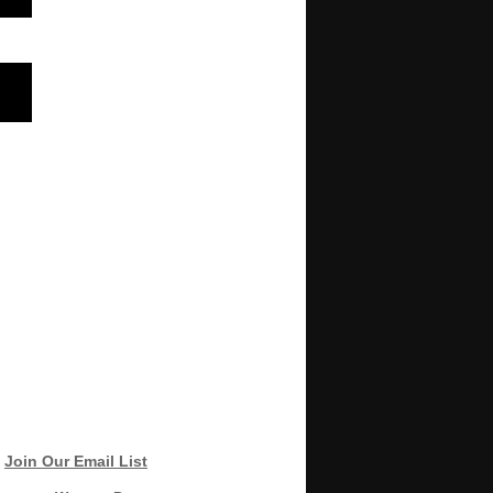
Join Our Email List