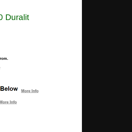
 Duralit
from.
e
More Info
More Info