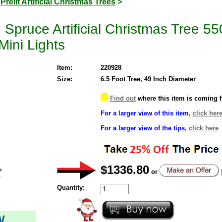
>
Prelit Artificial Christmas Trees
>
pruce Artificial Christmas Tree 550
Mini Lights
Item:
220928
Size:
6.5 Foot Tree, 49 Inch Diameter
Find out
where this item is coming 
For a larger view of this item,
click her
For a larger view of the tips,
click here
$1336.80
or
Quantity:
W