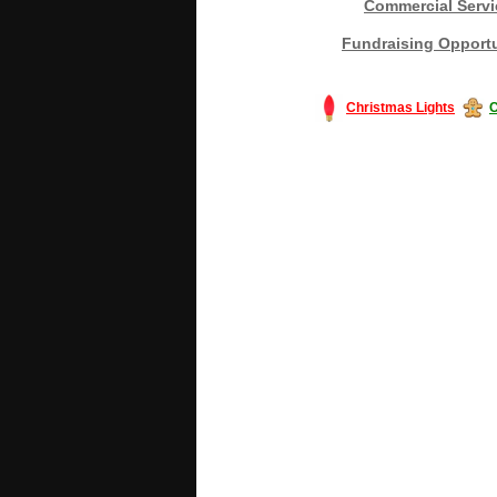
Commercial Servi
Fundraising Opportu
Christmas Lights
C
#America #artificialchristmastree #bu
#