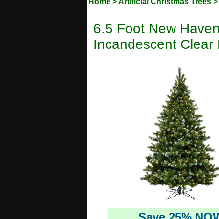
Home
>
Artificial Christmas Trees
6.5 Foot New Haven S
Incandescent Clear 
Save 25% NO