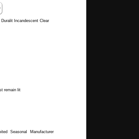
 Duralit Incandescent Clear
t remain lit
ited Seasonal Manufacturer