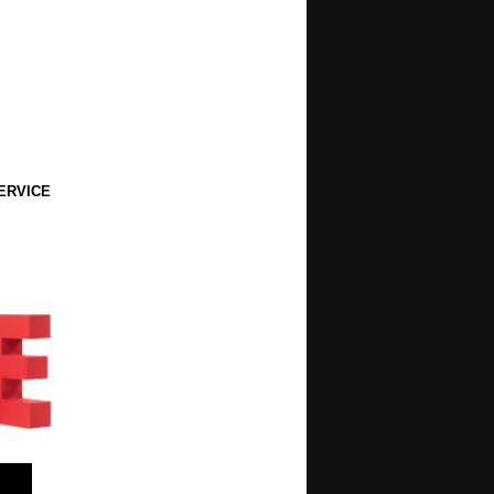
ERVICE