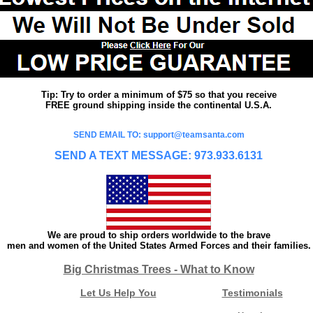
Tip: Try to order a minimum of $75 so that you receive
FREE ground shipping inside the continental U.S.A.
SEND EMAIL TO: support@teamsanta.com
SEND A TEXT MESSAGE: 973.933.6131
We are proud to ship orders worldwide to the brave
men and women of the United States Armed Forces and their families.
Big Christmas Trees - What to Know
Let Us Help You
Testimonials