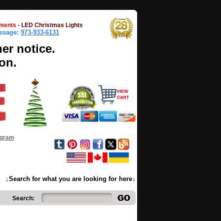
ments
-
LED Christmas Lights
essage:
973-933-6131
her notice.
on.
ogram
↓Search for what you are looking for here↓
Search: