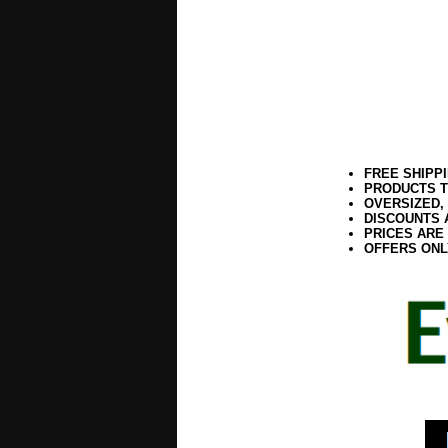
FREE SHIPP
PRODUCTS T
OVERSIZED,
DISCOUNTS 
PRICES ARE
OFFERS ONL