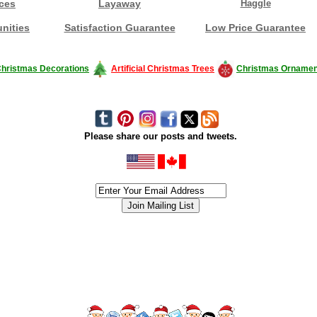
ces
Layaway
Haggle
nities
Satisfaction Guarantee
Low Price Guarantee
hristmas Decorations
Artificial Christmas Trees
Christmas Ornamen
Please share our posts and tweets.
siness #Canada #christmas #ChristmasLights #christmastree #forsale #Happy
outdoorlighting #partylights #partylights #StringLights #USA #Hagglethon #Hag