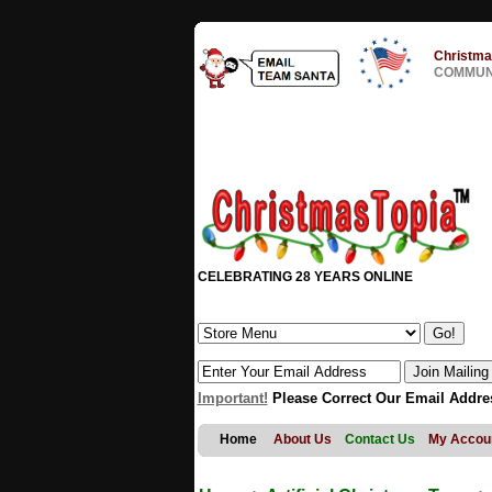
Christma
COMMUNI
CELEBRATING 28 YEARS ONLINE
Important!
Please Correct Our Email Addre
Home
About Us
Contact Us
My Accou