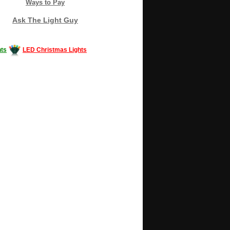
Ways to Pay
Ask The Light Guy
ts
LED Christmas Lights
Decorating #LED #LEDlights #money #news
gle