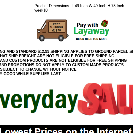
Product Dimensions: L 49 Inch W 49 Inch H 78 Inch
week10
ING AND STANDARD $12.99 SHIPPING APPLIES TO GROUND PARCEL S
HAT SHIP FREIGHT ARE NOT ELIGIBLE FOR FREE SHIPPING
 AND CUSTOM PRODUCTS ARE NOT ELIGIBLE FOR FREE SHIPPING
AND PROMOTIONS DO NOT APPLY TO CUSTOM MADE PRODUCTS
 SUBJECT TO CHANGE WITHOUT NOTICE
Y GOOD WHILE SUPPLIES LAST