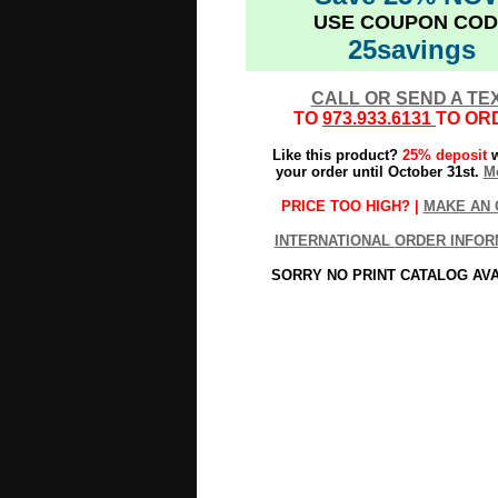
USE COUPON COD
25savings
CALL OR SEND A TE
TO
973.933.6131
TO OR
Like this product?
25% deposit
w
your order until October 31st.
Mo
PRICE TOO HIGH? |
MAKE AN 
INTERNATIONAL ORDER INFOR
SORRY NO PRINT CATALOG AV