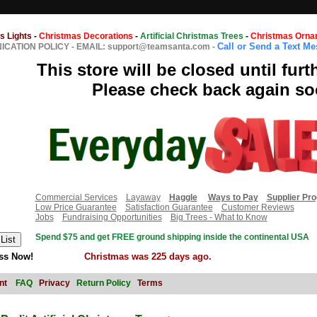
s Lights
-
Christmas Decorations
-
Artificial Christmas Trees
-
Christmas Orna
Call or Send a Text M
CATION POLICY
-
EMAIL: support@teamsanta.com
-
This store will be closed until furt
Please check back again so
Commercial Services
Layaway
Haggle
Ways to Pay
Supplier Pr
Low Price Guarantee
Satisfaction Guarantee
Customer Reviews
Jobs
Fundraising Opportunities
Big Trees - What to Know
Spend $75 and get FREE ground shipping inside the continental USA
ss Now!
Christmas was 225 days ago.
nt
FAQ
Privacy
Return Policy
Terms