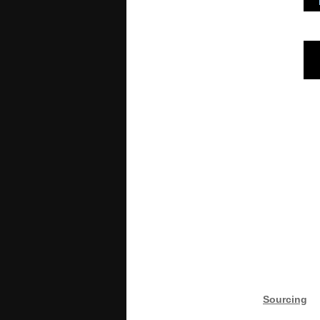
Sourcing