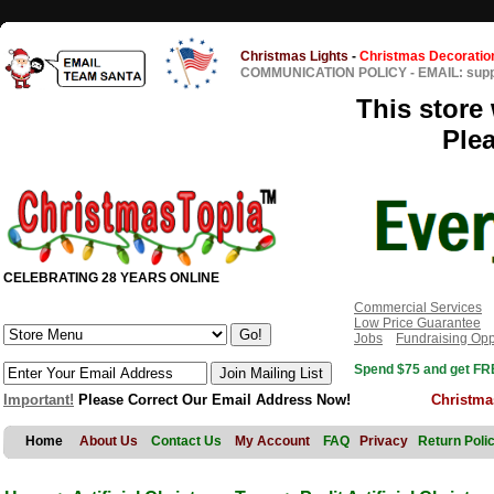
Christmas Lights
-
Christmas Decoratio
COMMUNICATION POLICY
-
EMAIL: sup
This store 
Ple
CELEBRATING 28 YEARS ONLINE
Commercial Services
Low Price Guarantee
Jobs
Fundraising Opp
Spend $75 and get FRE
Important!
Please Correct Our Email Address Now!
Christma
Home
About Us
Contact Us
My Account
FAQ
Privacy
Return Poli