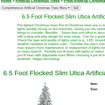
Home
>
Artificial Christmas Trees
>
Prelit Artificial Christm
6.5 Foot Flocked Slim Utica Artifi
Pre-lighted Christmas trees Pre-lit Christmas trees are a c
lights already strung on the branches, saving you the hassl
things to consider: Benefits: - Saves time and effort in dec
with a plug-and-play design for easy setup - Can be a great 
Check the type and quality of lights used (e.g., LED, incand
weather-resistant (if outdoor use) - Consider the tree's siz
may require more maintenance or replacement of lights over t
on every branch - Partially pre-lit trees with lights on select
pre-lit trees with adjustable hues When choosing a pre-lit t
aesthetic. Happy decorating!
6.5 Foot Flocked Slim Utica Artific
Item:
Size: