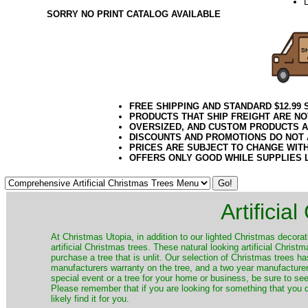
L
SORRY NO PRINT CATALOG AVAILABLE
FREE SHIPPING AND STANDARD $12.99
PRODUCTS THAT SHIP FREIGHT ARE NO
OVERSIZED, AND CUSTOM PRODUCTS AR
DISCOUNTS AND PROMOTIONS DO NOT
PRICES ARE SUBJECT TO CHANGE WIT
OFFERS ONLY GOOD WHILE SUPPLIES 
Artificia
​At Christmas Utopia, in addition to our lighted Christmas decorati
artificial Christmas trees. These natural looking artificial Chri
purchase a tree that is unlit. Our selection of Christmas trees 
manufacturers warranty on the tree, and a two year manufacturers
special event or a tree for your home or business, be sure to see o
Please remember that if you are looking for something that you
likely find it for you.