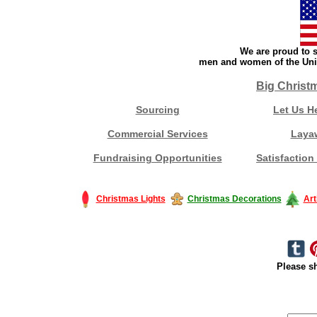
We are proud to s
men and women of the Unit
Big Christ
Sourcing
Let Us H
Commercial Services
Laya
Fundraising Opportunities
Satisfaction
Christmas Lights
Christmas Decorations
Art
Please sh