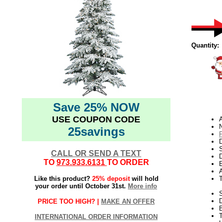
Quantity:
Save 25% NOW
USE COUPON CODE
N
25savings
D
CALL OR SEND A TEXT
D
TO
973.933.6131
TO ORDER
E
Like this product?
25% deposit
will hold
your order until October 31st.
More info
S
PRICE TOO HIGH? |
MAKE AN OFFER
T
INTERNATIONAL ORDER INFORMATION