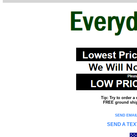
Tip: Try to order 
FREE ground shipp
SEND EMAIL
SEND A TEX