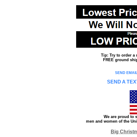
Tip: Try to order 
FREE ground shipp
SEND EMAIL
SEND A TEX
We are proud to s
men and women of the Unit
Big Christ