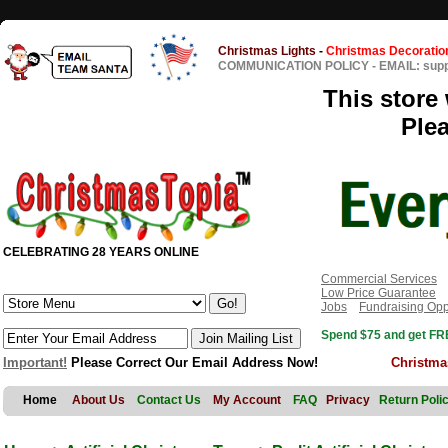
Christmas Lights
-
Christmas Decoratio
COMMUNICATION POLICY
-
EMAIL: sup
This store 
Ple
CELEBRATING 28 YEARS ONLINE
Commercial Services
Low Price Guarantee
Jobs
Fundraising Opp
Spend $75 and get FRE
Important!
Please Correct Our Email Address Now!
Christma
Home
About Us
Contact Us
My Account
FAQ
Privacy
Return Poli