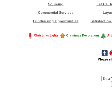
Sourcing
Let Us H
Commercial Services
Laya
Fundraising Opportunities
Satisfaction
Christmas Lights
Christmas Decorations
Art
Please sh
#America #artificialchristmastree #business #Canada #christmas #Ch
#outdoorlighting #partylights #