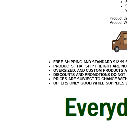
Product D
Product W
FREE SHIPPING AND STANDARD $12.99
PRODUCTS THAT SHIP FREIGHT ARE NO
OVERSIZED, AND CUSTOM PRODUCTS AR
DISCOUNTS AND PROMOTIONS DO NOT
PRICES ARE SUBJECT TO CHANGE WIT
OFFERS ONLY GOOD WHILE SUPPLIES 