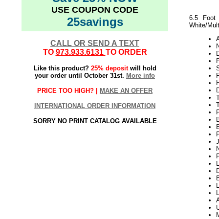
USE COUPON CODE
6.5 Foot
25savings
White/Mult
CALL OR SEND A TEXT
N
TO
973.933.6131
TO ORDER
Like this product?
25% deposit
will hold
your order until October 31st.
More info
P
H
PRICE TOO HIGH? |
MAKE AN OFFER
T
INTERNATIONAL ORDER INFORMATION
SORRY NO PRINT CATALOG AVAILABLE
P
L
D
L
L