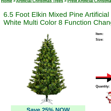
Home
>
Artificial Christmas Trees
>
Prelit Artificial Christm
6.5 Foot Elkin Mixed Pine Artific
White Multi Color 8 Function Chan
Item:
Size:
Quantity:
Save 25% NOW