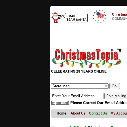
Christma
COMMUNI
CELEBRATING 28 YEARS ONLINE
Important!
Please Correct Our Email Addre
Home
About Us
Contact Us
My Accou