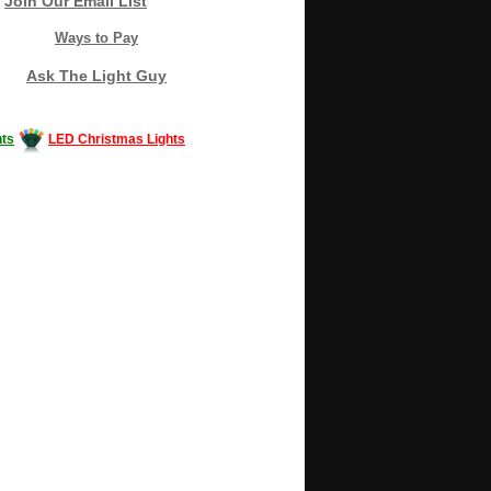
Join Our Email List
Ways to Pay
Ask The Light Guy
ts
LED Christmas Lights
Decorating #LED #LEDlights #money #news
gle