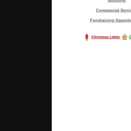
Sourcing
Commercial Servi
Fundraising Opportu
Christmas Lights
C
#America #artificialchristmastree #bu
#