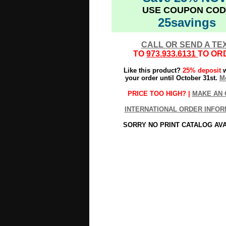
USE COUPON COD
25savings
CALL OR SEND A TE
TO
973.933.6131
TO OR
Like this product?
25% deposit
w
your order until October 31st.
Mo
PRICE TOO HIGH? |
MAKE AN 
INTERNATIONAL ORDER INFOR
SORRY NO PRINT CATALOG AV