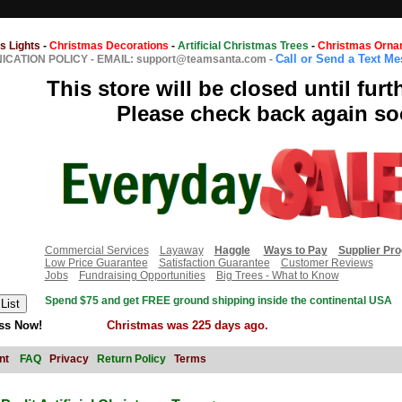
s Lights
-
Christmas Decorations
-
Artificial Christmas Trees
-
Christmas Orna
Call or Send a Text M
CATION POLICY
-
EMAIL: support@teamsanta.com
-
This store will be closed until furt
Please check back again so
Commercial Services
Layaway
Haggle
Ways to Pay
Supplier Pr
Low Price Guarantee
Satisfaction Guarantee
Customer Reviews
Jobs
Fundraising Opportunities
Big Trees - What to Know
Spend $75 and get FREE ground shipping inside the continental USA
ss Now!
Christmas was 225 days ago.
nt
FAQ
Privacy
Return Policy
Terms