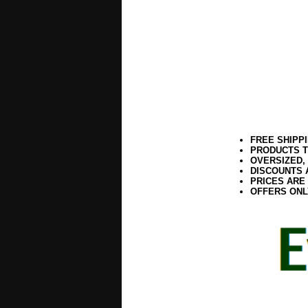
FREE SHIPP
PRODUCTS T
OVERSIZED,
DISCOUNTS 
PRICES ARE
OFFERS ONL