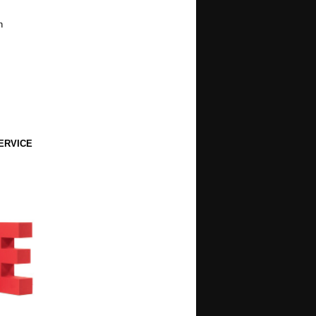
h
ERVICE