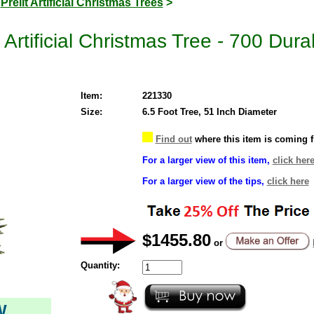
>
Prelit Artificial Christmas Trees
>
Artificial Christmas Tree - 700 Dura
Item:
221330
Size:
6.5 Foot Tree, 51 Inch Diameter
Find out
where this item is coming 
For a larger view of this item,
click her
For a larger view of the tips,
click here
$1455.80
or
Quantity:
W