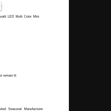
uralit LED Multi Color Mini
t remain lit
ited Seasonal Manufacturer