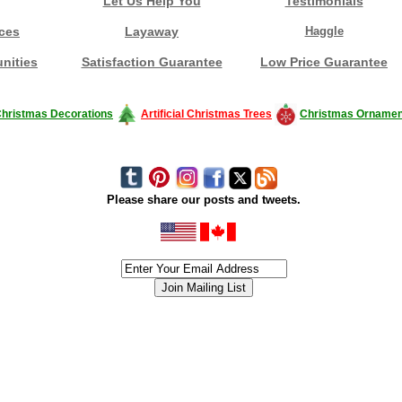
Let Us Help You
Testimonials
ces
Layaway
Haggle
nities
Satisfaction Guarantee
Low Price Guarantee
hristmas Decorations
Artificial Christmas Trees
Christmas Ornamen
Please share our posts and tweets.
siness #Canada #christmas #ChristmasLights #christmastree #forsale #Happy
outdoorlighting #partylights #partylights #StringLights #USA #Hagglethon #Hag