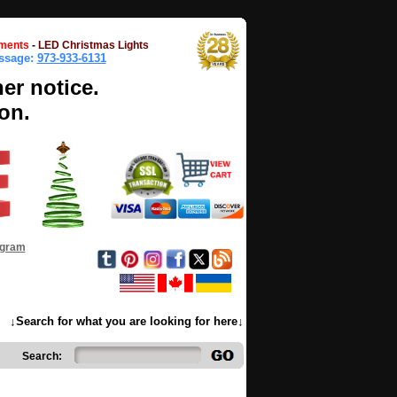
ments
-
LED Christmas Lights
essage:
973-933-6131
her notice.
on.
ogram
↓Search for what you are looking for here↓
Search: