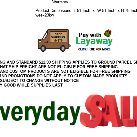
Warranty
Product Dimensions: L 51 Inch x W 51 Inch x H 78 Inc
week23kw
ING AND STANDARD $12.99 SHIPPING APPLIES TO GROUND PARCEL S
HAT SHIP FREIGHT ARE NOT ELIGIBLE FOR FREE SHIPPING
 AND CUSTOM PRODUCTS ARE NOT ELIGIBLE FOR FREE SHIPPING
AND PROMOTIONS DO NOT APPLY TO CUSTOM MADE PRODUCTS
 SUBJECT TO CHANGE WITHOUT NOTICE
Y GOOD WHILE SUPPLIES LAST