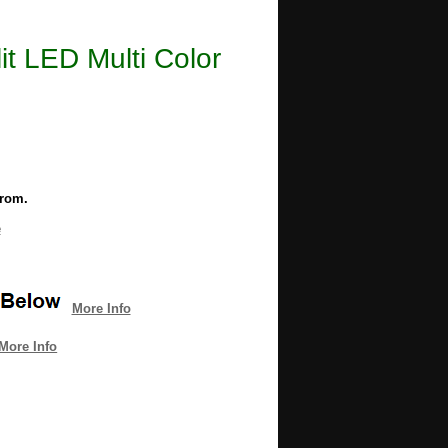
lit LED Multi Color
from.
e
More Info
More Info