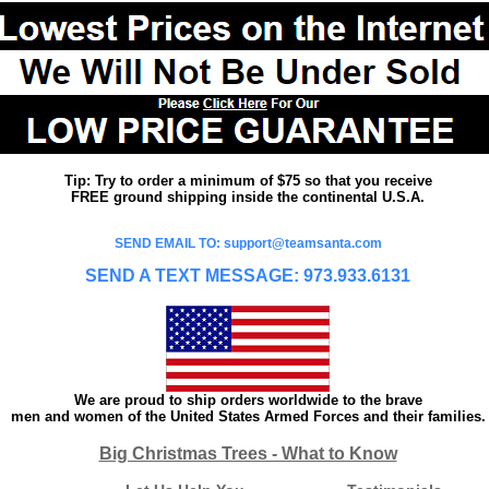
Tip: Try to order a minimum of $75 so that you receive
FREE ground shipping inside the continental U.S.A.
SEND EMAIL TO: support@teamsanta.com
SEND A TEXT MESSAGE: 973.933.6131
We are proud to ship orders worldwide to the brave
men and women of the United States Armed Forces and their families.
Big Christmas Trees - What to Know