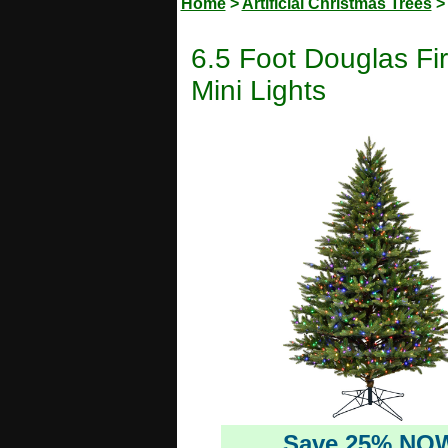
Home
>
Artificial Christmas Trees
6.5 Foot Douglas Fir 
Mini Lights
Save 25% NO