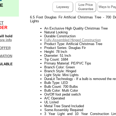
E
6.5 Foot Douglas Fir Artificial Christmas Tree - 700 D
Lights
XT
DER
An Exclusive High Quality Christmas Tree
Natural Looking
ill hold
Durable Construction
re info
Fully-Assembled Hinged Construction
Product Type: Artificial Christmas Tree
Product Series: Douglas Fir
OFFER
Height: 78 Inch
Diameter: 51 Inch
MATION
Tip Count: 1684
Primary Material: PE/PVC Tips
AILABLE
Branch Color: Green
Branch Style: Hinged
Light Style: Mini Lights
DuraLit Technology - If a bulb is removed the res
Bulb Type: LED
Bulb Count: 700 Bulbs
Bulb Color: Multi Color
On/Off foot pedal switch
A/C Operated
UL Listed
Metal Tree Stand Included
Some Assembly Required
3 Year Light and 10 Year Construction Lim