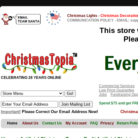
Christmas Lights
-
Christmas Decoratio
COMMUNICATION POLICY
-
EMAIL: sup
This store 
Ple
CELEBRATING 28 YEARS ONLINE
Commercial Services
Low Price Guarantee
Jobs
Fundraising Opp
Spend $75 and get FRE
Important!
Please Correct Our Email Address Now!
Christma
Home
About Us
Contact Us
My Account
FAQ
Privacy
Return Poli