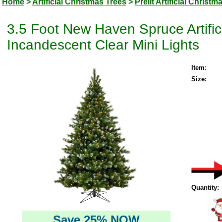
Home
>
Artificial Christmas Trees
>
Prelit Artificial Christm
3.5 Foot New Haven Spruce Artific
Incandescent Clear Mini Lights
Item:
Size:
Quantity:
Save 25% NOW