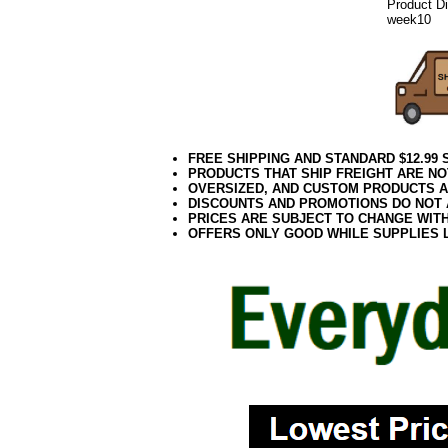
Product D
week10
FREE SHIPPING AND STANDARD $12.99
PRODUCTS THAT SHIP FREIGHT ARE NO
OVERSIZED, AND CUSTOM PRODUCTS AR
DISCOUNTS AND PROMOTIONS DO NOT
PRICES ARE SUBJECT TO CHANGE WIT
OFFERS ONLY GOOD WHILE SUPPLIES 