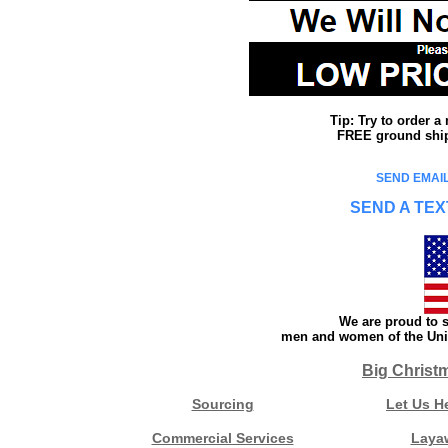
Tip: Try to order 
FREE ground shipp
SEND EMAIL
SEND A TEX
We are proud to s
men and women of the Unit
Big Christ
Sourcing
Let Us H
Commercial Services
Laya