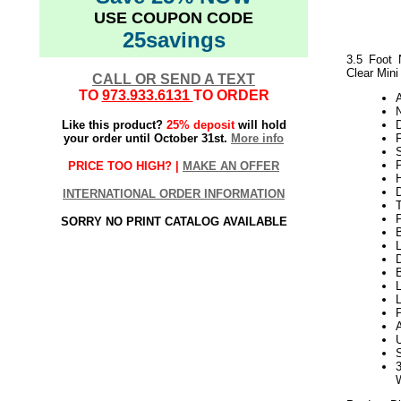
USE COUPON CODE
25savings
3.5 Foot 
Clear Mini
CALL OR SEND A TEXT
TO
973.933.6131
TO ORDER
N
Like this product?
25% deposit
will hold
your order until October 31st.
More info
P
PRICE TOO HIGH? |
MAKE AN OFFER
H
INTERNATIONAL ORDER INFORMATION
SORRY NO PRINT CATALOG AVAILABLE
L
D
B
L
L
P