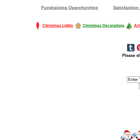
Fundraising Opportunities
Satisfaction
Christmas Lights
Christmas Decorations
Art
Please sh
#America #artificialchristmastree #business #Canada #christmas #Ch
#outdoorlighting #partylights #