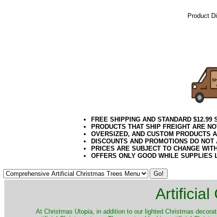
Product D
21Week3
Green Tre
Green Arti
10 Foot G
FREE SHIPPING AND STANDARD $12.99
PRODUCTS THAT SHIP FREIGHT ARE NO
OVERSIZED, AND CUSTOM PRODUCTS AR
DISCOUNTS AND PROMOTIONS DO NOT
PRICES ARE SUBJECT TO CHANGE WIT
OFFERS ONLY GOOD WHILE SUPPLIES 
Artificia
​At Christmas Utopia, in addition to our lighted Christmas decorati