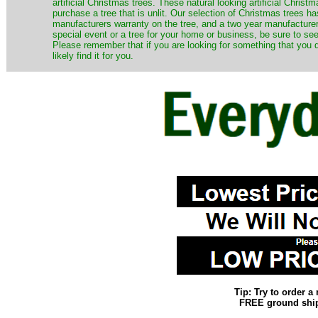
artificial Christmas trees. These natural looking artificial Chri
purchase a tree that is unlit. Our selection of Christmas trees 
manufacturers warranty on the tree, and a two year manufacturers
special event or a tree for your home or business, be sure to see o
Please remember that if you are looking for something that you
likely find it for you.
Tip: Try to order 
FREE ground shipp