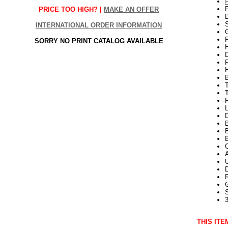
PRICE TOO HIGH? |
MAKE AN OFFER
S
INTERNATIONAL ORDER INFORMATION
G
P
SORRY NO PRINT CATALOG AVAILABLE
H
T
P
L
D
B
B
3
THIS ITE