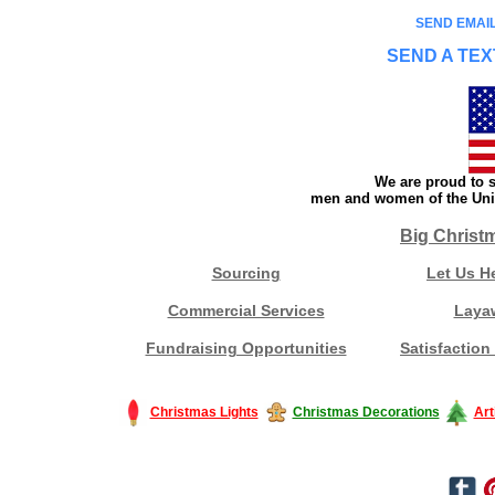
SEND EMAIL
SEND A TEX
We are proud to s
men and women of the Unit
Big Christ
Sourcing
Let Us H
Commercial Services
Laya
Fundraising Opportunities
Satisfaction
Christmas Lights
Christmas Decorations
Art