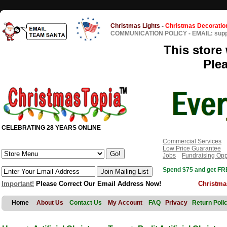
Christmas Lights
-
Christmas Decoratio
COMMUNICATION POLICY
-
EMAIL: sup
This store 
Ple
CELEBRATING 28 YEARS ONLINE
Commercial Services
Low Price Guarantee
Jobs
Fundraising Opp
Spend $75 and get FRE
Important!
Please Correct Our Email Address Now!
Christma
Home
About Us
Contact Us
My Account
FAQ
Privacy
Return Poli