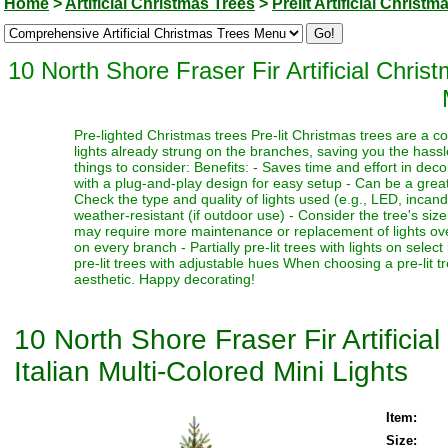
Home
>
Artificial Christmas Trees
>
Prelit Artificial Christm
10 North Shore Fraser Fir Artificial Chri
Pre-lighted Christmas trees Pre-lit Christmas trees are a c
lights already strung on the branches, saving you the hassl
things to consider: Benefits: - Saves time and effort in dec
with a plug-and-play design for easy setup - Can be a great 
Check the type and quality of lights used (e.g., LED, incand
weather-resistant (if outdoor use) - Consider the tree's siz
may require more maintenance or replacement of lights over t
on every branch - Partially pre-lit trees with lights on select
pre-lit trees with adjustable hues When choosing a pre-lit t
aesthetic. Happy decorating!
10 North Shore Fraser Fir Artifici
Italian Multi-Colored Mini Lights
Item:
Size: