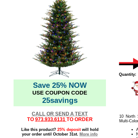
Quantity:
Save 25% NOW
USE COUPON CODE
25savings
CALL OR SEND A TEXT
10 North 
TO
973.933.6131
TO ORDER
Multi-Colo
Like this product?
25% deposit
will hold
your order until October 31st.
More info
N